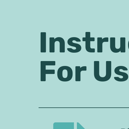
Instru
For U