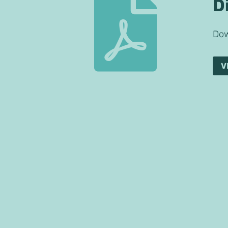

D
Dow
V