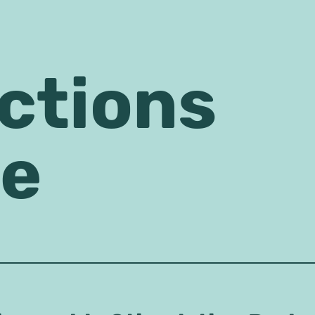
ctions
se