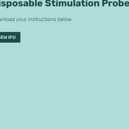
isposable Stimulation Prob
nload your instructions below.
IEW IFU