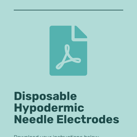

Disposable
Hypodermic
Needle Electrodes