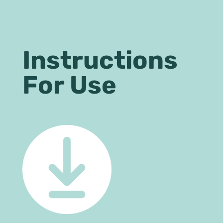
Instructions
For Use